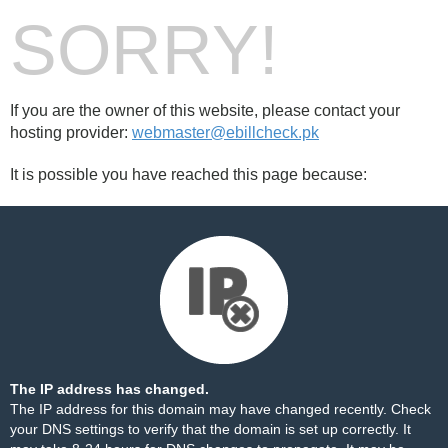
SORRY!
If you are the owner of this website, please contact your
hosting provider:
webmaster@ebillcheck.pk
It is possible you have reached this page because:
The IP address has changed.
The IP address for this domain may have changed recently. Check
your DNS settings to verify that the domain is set up correctly. It