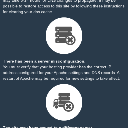
may take 8-24 hours for DNS changes to propagate. It may be
possible to restore access to this site by
following these instructions
for clearing your dns cache.
There has been a server misconfiguration.
You must verify that your hosting provider has the correct IP
address configured for your Apache settings and DNS records. A
restart of Apache may be required for new settings to take effect.
The site may have moved to a different server.